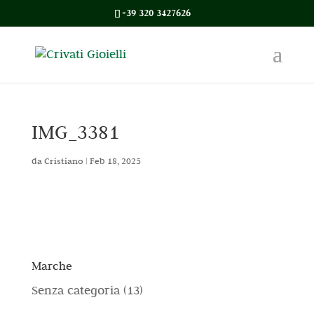
+39 320 3427626
IMG_3381
da
Cristiano
|
Feb 18, 2025
Marche
1
Senza categoria
13
3