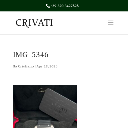
+39 320 3427626
IMG_5346
da
Cristiano
|
Apr 18, 2025