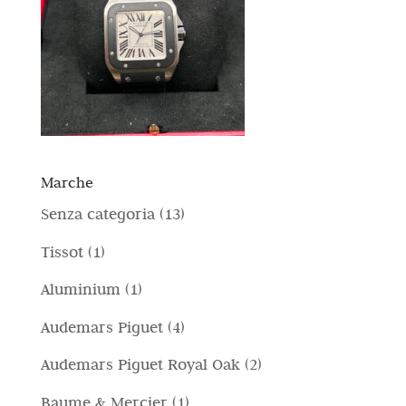
Marche
1
Senza categoria
13
3
1
Tissot
1
p
p
1
Aluminium
1
r
r
p
4
Audemars Piguet
4
o
o
r
p
d
2
Audemars Piguet Royal Oak
2
d
o
r
o
p
o
1
Baume & Mercier
1
d