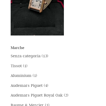
Marche
1
Senza categoria
13
3
1
Tissot
1
p
p
1
Aluminium
1
r
r
p
4
Audemars Piguet
4
o
o
r
p
d
2
Audemars Piguet Royal Oak
2
d
o
r
o
p
o
1
Baume & Mercier
1
d