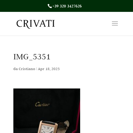
+39 320 3427626
IMG_5351
da
Cristiano
|
Apr 18, 2025