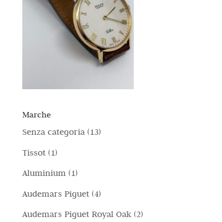
Marche
1
Senza categoria
13
3
1
Tissot
1
p
p
1
Aluminium
1
r
r
p
4
Audemars Piguet
4
o
o
r
p
d
2
Audemars Piguet Royal Oak
2
d
o