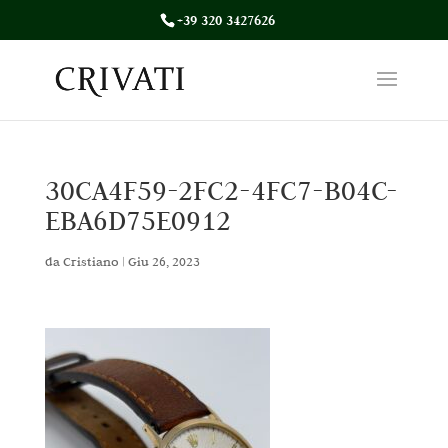
+39 320 3427626
30CA4F59-2FC2-4FC7-B04C-
EBA6D75E0912
da
Cristiano
|
Giu 26, 2023