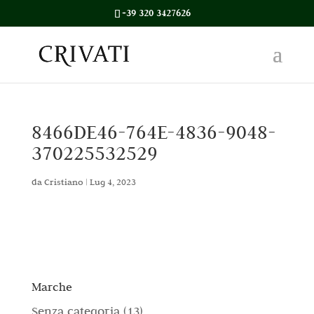
+39 320 3427626
8466DE46-764E-4836-9048-
370225532529
da
Cristiano
|
Lug 4, 2023
Marche
1
Senza categoria
13