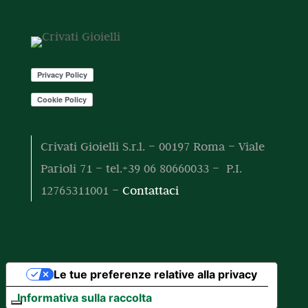
o
o
t
t
o
t
i
Crivati Gioielli S.r.l. – 00197 Roma – Viale
Parioli 71 – tel.+39 06 80660033 – P.I.
12765311001 –
Contattaci
Le tue preferenze relative alla privacy
Informativa sulla raccolta