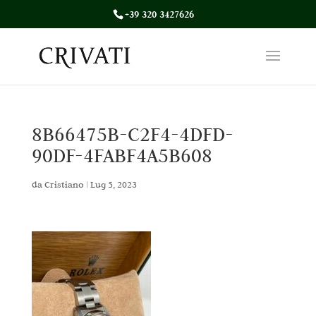
+39 320 3427626
8B66475B-C2F4-4DFD-
90DF-4FABF4A5B608
da
Cristiano
|
Lug 5, 2023