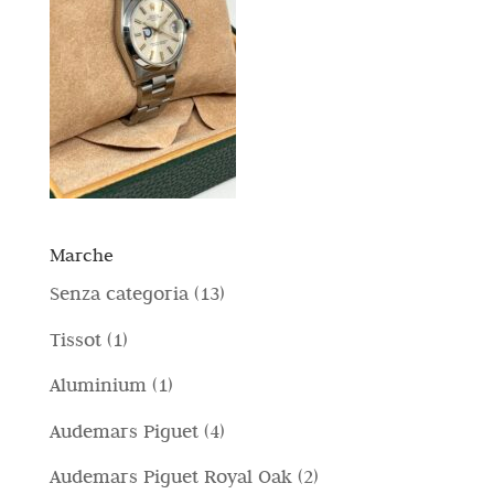
Marche
1
Senza categoria
13
3
1
Tissot
1
p
p
1
Aluminium
1
r
r
p
4
Audemars Piguet
4
o
o
r
p
d
2
Audemars Piguet Royal Oak
2
d
o