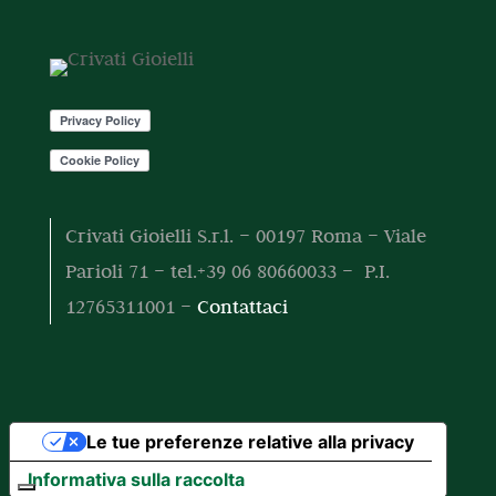
o
o
t
t
o
t
i
Crivati Gioielli S.r.l. – 00197 Roma – Viale
Parioli 71 – tel.+39 06 80660033 – P.I.
12765311001 –
Contattaci
Le tue preferenze relative alla privacy
Informativa sulla raccolta