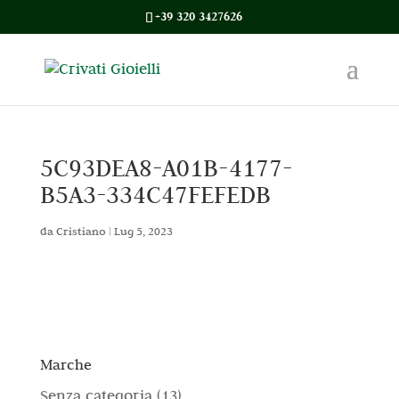
+39 320 3427626
5C93DEA8-A01B-4177-
B5A3-334C47FEFEDB
da
Cristiano
|
Lug 5, 2023
Marche
1
Senza categoria
13