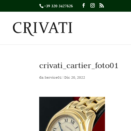
+39 320 3427626
crivati_cartier_foto01
da
Service01
|
Dic 20, 2022