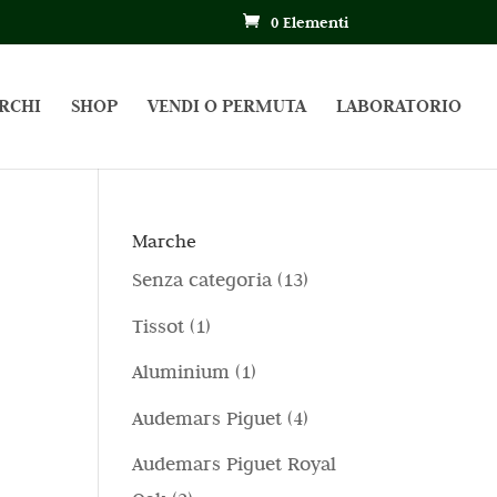
0 Elementi
RCHI
SHOP
VENDI O PERMUTA
LABORATORIO
Marche
1
Senza categoria
13
3
1
Tissot
1
p
p
1
Aluminium
1
r
r
p
4
Audemars Piguet
4
o
o
r
p
d
Audemars Piguet Royal
d
o
r
o