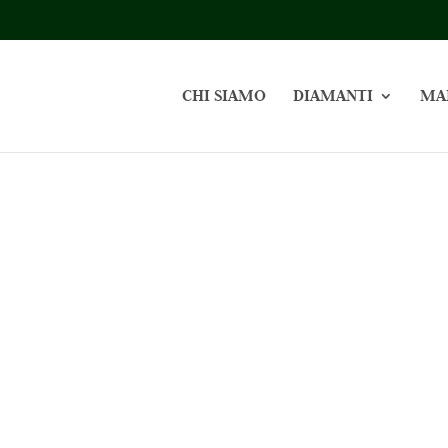
CHI SIAMO
DIAMANTI
MA