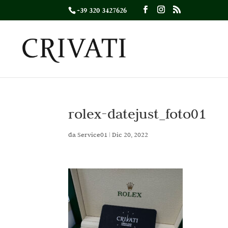
+39 320 3427626
rolex-datejust_foto01
da
Service01
|
Dic 20, 2022