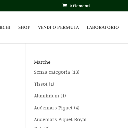
0 Elementi
RCHI
SHOP
VENDI O PERMUTA
LABORATORIO
Marche
1
Senza categoria
13
3
1
Tissot
1
p
p
1
Aluminium
1
r
r
p
4
Audemars Piguet
4
o
o
r
p
d
Audemars Piguet Royal
d
o
r
o