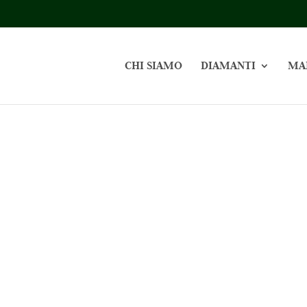
CHI SIAMO
DIAMANTI
MA