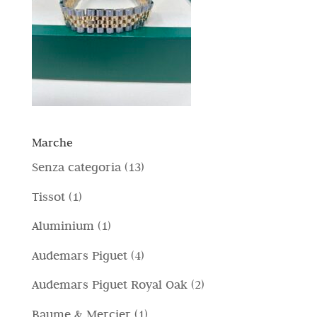
Marche
1
Senza categoria
13
3
1
Tissot
1
p
p
1
Aluminium
1
r
r
p
4
Audemars Piguet
4
o
o
r
p
d
2
Audemars Piguet Royal Oak
2
d
o
r
o
p
o
1
Baume & Mercier
1
d