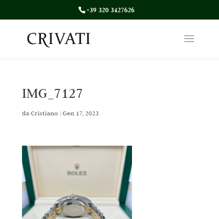
+39 320 3427626
IMG_7127
da
Cristiano
|
Gen 17, 2023