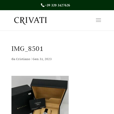
+39 320 3427626
IMG_8501
da
Cristiano
|
Gen 31, 2023