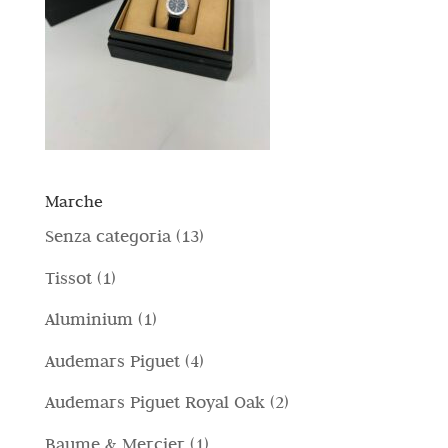
Marche
1
Senza categoria
13
3
1
Tissot
1
p
p
1
Aluminium
1
r
r
p
4
Audemars Piguet
4
o
o
r
p
d
2
Audemars Piguet Royal Oak
2
d
o
r
o
p
o
1
Baume & Mercier
1
d