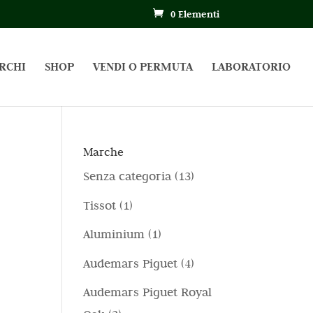
0 Elementi
RCHI
SHOP
VENDI O PERMUTA
LABORATORIO
Marche
1
Senza categoria
13
3
1
Tissot
1
p
p
1
Aluminium
1
r
r
p
4
Audemars Piguet
4
o
o
r
p
d
Audemars Piguet Royal
d
o
r
o