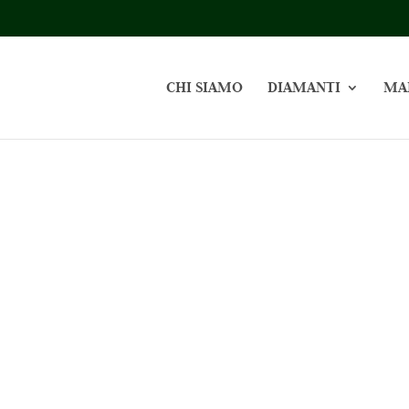
CHI SIAMO
DIAMANTI
MA