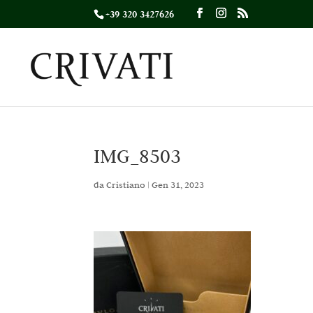
+39 320 3427626
IMG_8503
da
Cristiano
|
Gen 31, 2023