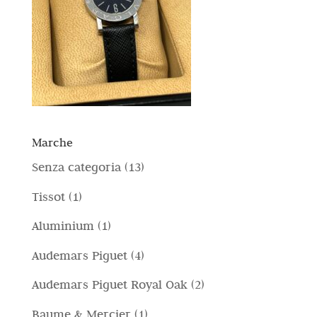
Marche
1
Senza categoria
13
3
1
Tissot
1
p
p
1
Aluminium
1
r
r
p
4
Audemars Piguet
4
o
o
r
p
d
2
Audemars Piguet Royal Oak
2
d
o
r
o
p
o
1
Baume & Mercier
1
d