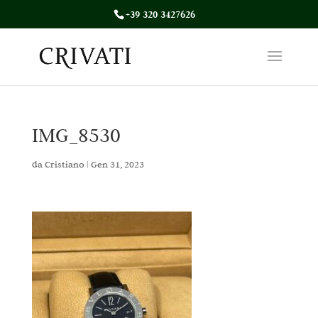
+39 320 3427626
IMG_8530
da
Cristiano
|
Gen 31, 2023