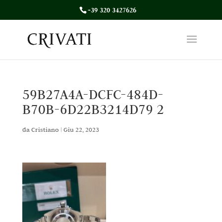
+39 320 3427626
59B27A4A-DCFC-484D-
B70B-6D22B3214D79 2
da
Cristiano
|
Giu 22, 2023