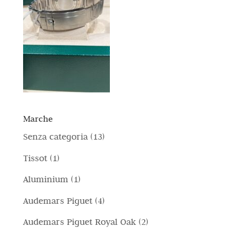
Marche
1
Senza categoria
13
3
1
Tissot
1
p
p
1
Aluminium
1
r
r
p
4
Audemars Piguet
4
o
o
r
p
d
2
Audemars Piguet Royal Oak
2
d
o