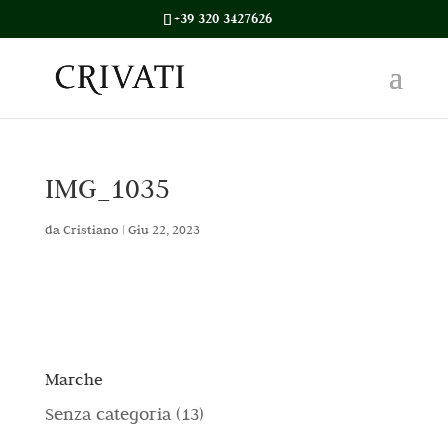
+39 320 3427626
IMG_1035
da
Cristiano
|
Giu 22, 2023
Marche
1
Senza categoria
13
3