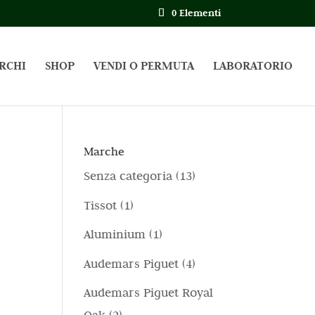
0 Elementi
RCHI
SHOP
VENDI O PERMUTA
LABORATORIO
Marche
1
Senza categoria
13
3
1
Tissot
1
p
p
1
Aluminium
1
r
r
p
4
Audemars Piguet
4
o
o
r
p
d
Audemars Piguet Royal
d
o
r
o
2