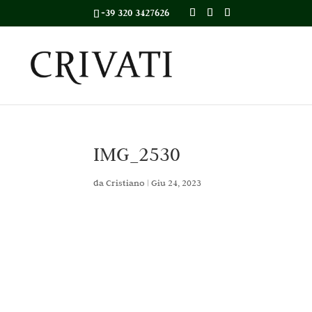
+39 320 3427626
IMG_2530
da
Cristiano
|
Giu 24, 2023