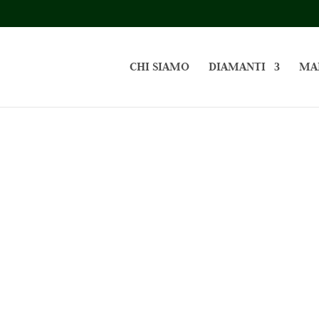
CHI SIAMO
DIAMANTI
MA