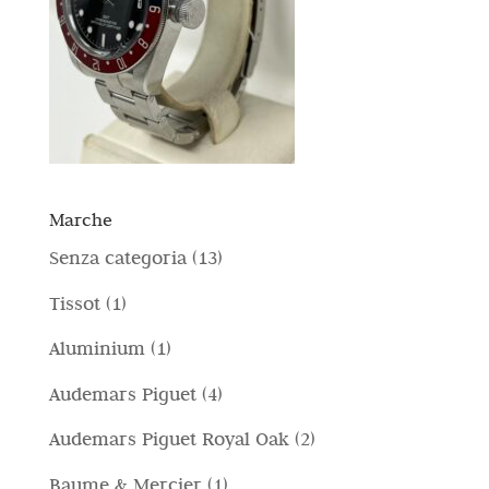
Marche
1
Senza categoria
13
3
1
Tissot
1
p
p
1
Aluminium
1
r
r
p
4
Audemars Piguet
4
o
o
r
p
d
2
Audemars Piguet Royal Oak
2
d
o
r
o
p
o
1
Baume & Mercier
1
d