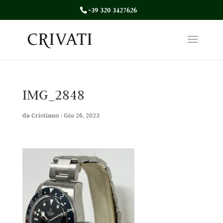
+39 320 3427626
IMG_2848
da
Cristiano
|
Giu 26, 2023