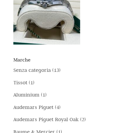
Marche
1
Senza categoria
13
3
1
Tissot
1
p
p
1
Aluminium
1
r
r
p
4
Audemars Piguet
4
o
o
r
p
d
2
Audemars Piguet Royal Oak
2
d
o
r
o
p
o
1
Baume & Mercier
1
d