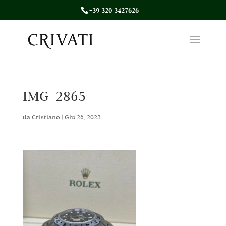
+39 320 3427626
IMG_2865
da
Cristiano
|
Giu 26, 2023