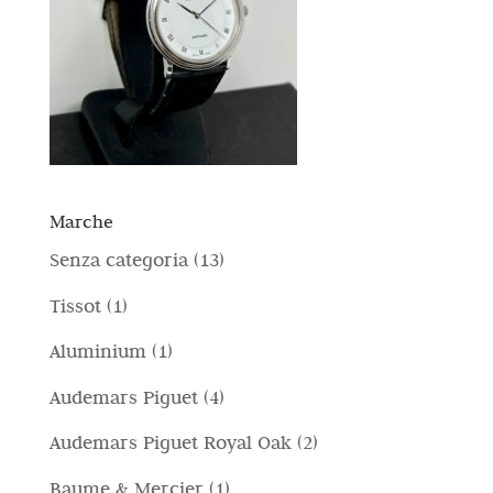
Marche
1
Senza categoria
13
3
1
Tissot
1
p
p
1
Aluminium
1
r
r
p
4
Audemars Piguet
4
o
o
r
p
d
2
Audemars Piguet Royal Oak
2
d
o
r
o
p
o
1
Baume & Mercier
1
d