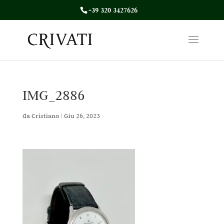
+39 320 3427626
IMG_2886
da
Cristiano
|
Giu 26, 2023