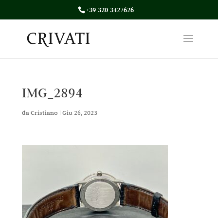
+39 320 3427626
IMG_2894
da
Cristiano
|
Giu 26, 2023