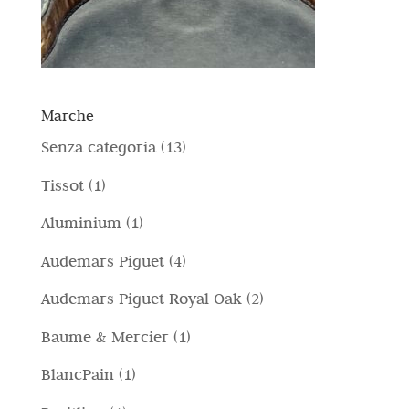
Marche
1
Senza categoria
13
3
1
Tissot
1
p
p
1
Aluminium
1
r
r
p
4
Audemars Piguet
4
o
o
r
p
d
2
Audemars Piguet Royal Oak
2
d
o
r
o
p
o
1
Baume & Mercier
1
d
o
t
r
t
p
o
1
BlancPain
1
d
t
o
t
r
t
p
o