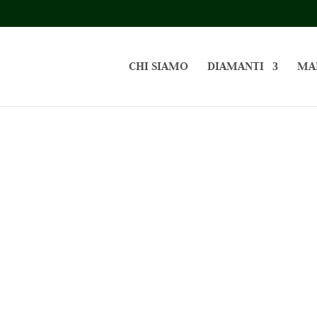
CHI SIAMO
DIAMANTI
MA