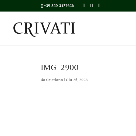
+39 320 3427626
IMG_2900
da
Cristiano
|
Giu 26, 2023