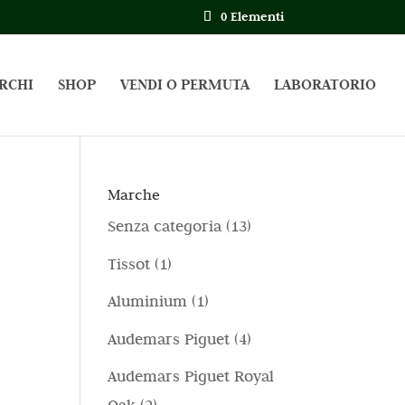
0 Elementi
RCHI
SHOP
VENDI O PERMUTA
LABORATORIO
Marche
1
Senza categoria
13
3
1
Tissot
1
p
p
1
Aluminium
1
r
r
p
4
Audemars Piguet
4
o
o
r
p
d
Audemars Piguet Royal
d
o
r
o
2