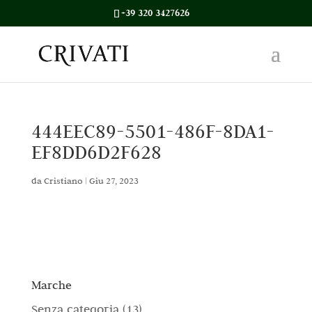
+39 320 3427626
444EEC89-5501-486F-8DA1-
EF8DD6D2F628
da
Cristiano
|
Giu 27, 2023
Marche
1
Senza categoria
13