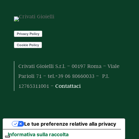
o
o
t
t
o
t
i
Crivati Gioielli S.r.l. – 00197 Roma – Viale
Parioli 71 – tel.+39 06 80660033 – P.I.
12765311001 –
Contattaci
Le tue preferenze relative alla privacy
Informativa sulla raccolta