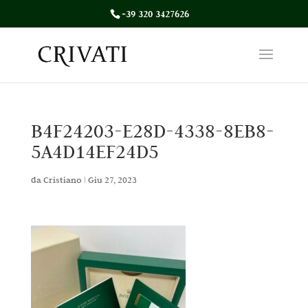
+39 320 3427626
B4F24203-E28D-4338-8EB8-
5A4D14EF24D5
da
Cristiano
|
Giu 27, 2023