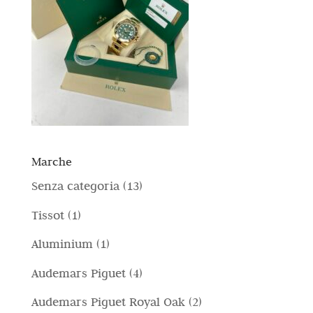
Marche
1
Senza categoria
13
3
1
Tissot
1
p
p
1
Aluminium
1
r
r
p
4
Audemars Piguet
4
o
o
r
p
d
2
Audemars Piguet Royal Oak
2
d
o