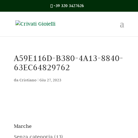
+39 320 3427626
A59E116D-B380-4A13-8840-
63EC64829762
da
Cristiano
|
Giu 27, 2023
Marche
1
Senza categoria
13