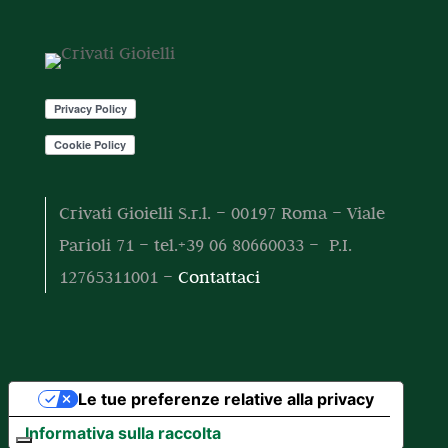
o
o
t
t
o
t
i
Crivati Gioielli S.r.l. – 00197 Roma – Viale
Parioli 71 – tel.+39 06 80660033 – P.I.
12765311001 –
Contattaci
Le tue preferenze relative alla privacy
Informativa sulla raccolta