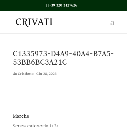
+39 320 3427626
C1335973-D4A9-40A4-B7A5-
53BB6BC3A21C
da
Cristiano
|
Giu 28, 2023
Marche
1
Senza categoria
13