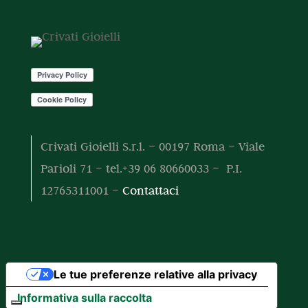
o
o
t
t
o
t
i
Crivati Gioielli S.r.l. – 00197 Roma – Viale
Parioli 71 – tel.+39 06 80660033 – P.I.
12765311001 –
Contattaci
Le tue preferenze relative alla privacy
Informativa sulla raccolta