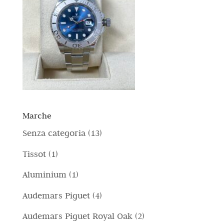
Marche
1
Senza categoria
13
3
1
Tissot
1
p
p
1
Aluminium
1
r
r
p
4
Audemars Piguet
4
o
o
r
p
d
2
Audemars Piguet Royal Oak
2
d
o