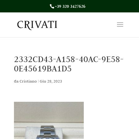
+39 320 3427626
2332CD43-A158-40AC-9E58-
0E45619BA1D5
da
Cristiano
|
Giu 28, 2023