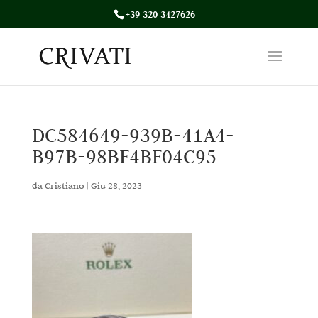
+39 320 3427626
DC584649-939B-41A4-
B97B-98BF4BF04C95
da
Cristiano
|
Giu 28, 2023