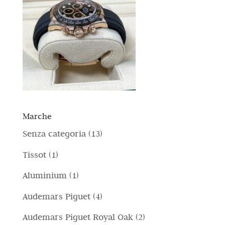
Marche
1
Senza categoria
13
3
1
Tissot
1
p
p
1
Aluminium
1
r
r
p
4
Audemars Piguet
4
o
o
r
p
d
2
Audemars Piguet Royal Oak
2
d
o