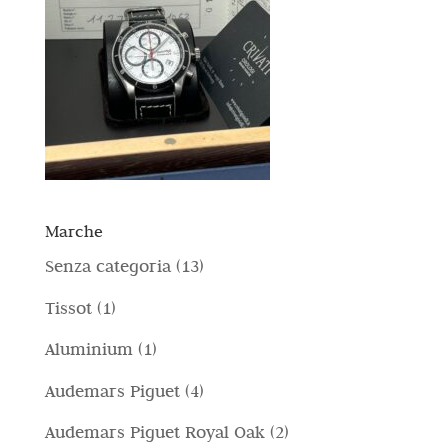
Marche
1
Senza categoria
13
3
1
Tissot
1
p
p
1
Aluminium
1
r
r
p
4
Audemars Piguet
4
o
o
r
p
d
2
Audemars Piguet Royal Oak
2
d
o