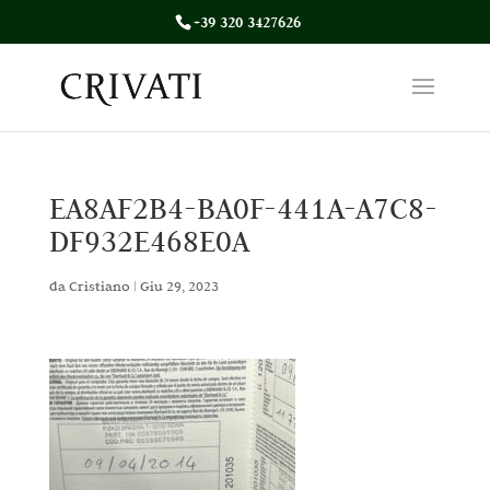
+39 320 3427626
EA8AF2B4-BA0F-441A-A7C8-
DF932E468E0A
da
Cristiano
|
Giu 29, 2023