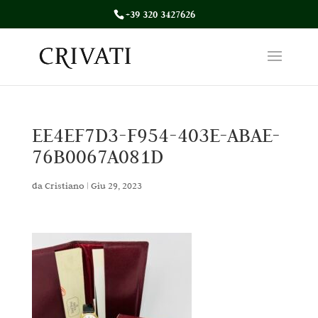
+39 320 3427626
EE4EF7D3-F954-403E-ABAE-
76B0067A081D
da
Cristiano
|
Giu 29, 2023