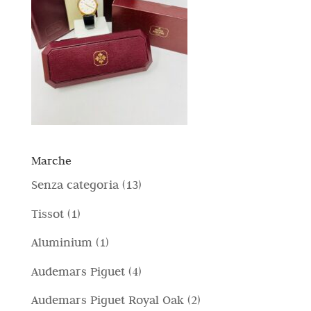
Marche
1
Senza categoria
13
3
1
Tissot
1
p
p
1
Aluminium
1
r
r
p
4
Audemars Piguet
4
o
o
r
p
d
2
Audemars Piguet Royal Oak
2
d
o