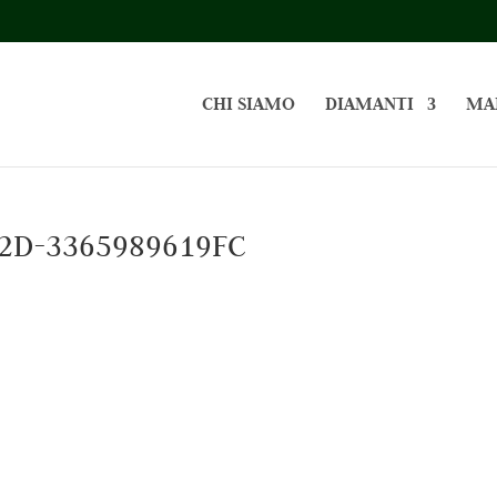
CHI SIAMO
DIAMANTI
MA
2D-3365989619FC