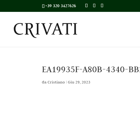
+39 320 3427626
EA19935F-A80B-4340-BB
da
Cristiano
|
Giu 29, 2023