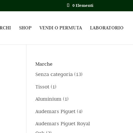
0 Elementi
RCHI
SHOP
VENDI O PERMUTA
LABORATORIO
Marche
1
Senza categoria
13
3
1
Tissot
1
p
p
1
Aluminium
1
r
r
p
4
Audemars Piguet
4
o
o
r
p
d
Audemars Piguet Royal
d
o
r
o
2