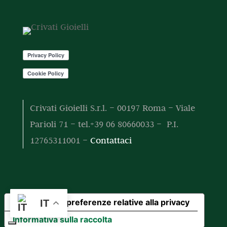
o
o
t
t
o
t
i
Crivati Gioielli S.r.l. – 00197 Roma – Viale
Parioli 71 – tel.+39 06 80660033 – P.I.
12765311001 –
Contattaci
Le tue preferenze relative alla privacy
IT
Informativa sulla raccolta