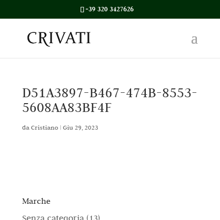
+39 320 3427626
D51A3897-B467-474B-8553-
5608AA83BF4F
da
Cristiano
|
Giu 29, 2023
Marche
1
Senza categoria
13