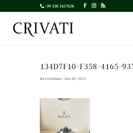
+39 320 3427626
134D7F10-F358-4165-93
da
Cristiano
|
Giu 30, 2023