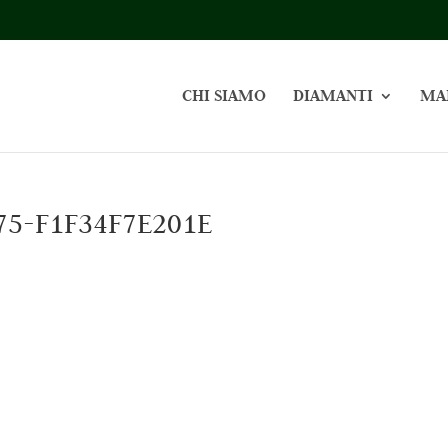
CHI SIAMO
DIAMANTI
MA
75-F1F34F7E201E