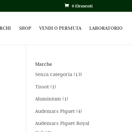
0 Elementi
RCHI
SHOP
VENDI O PERMUTA
LABORATORIO
Marche
1
Senza categoria
13
3
1
Tissot
1
p
p
1
Aluminium
1
r
r
p
4
Audemars Piguet
4
o
o
r
p
d
Audemars Piguet Royal
d
o
r
o