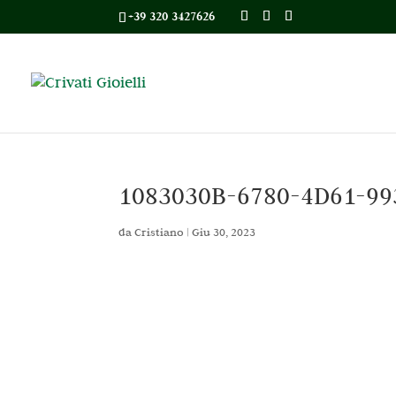
+39 320 3427626
1083030B-6780-4D61-99
da
Cristiano
|
Giu 30, 2023