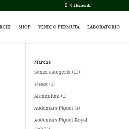
0 Elementi
RCHI
SHOP
VENDI O PERMUTA
LABORATORIO
Marche
1
Senza categoria
13
3
1
Tissot
1
p
p
1
Aluminium
1
r
r
p
4
Audemars Piguet
4
o
o
r
p
d
Audemars Piguet Royal
d
o
r
o
2