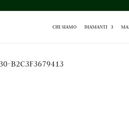
CHI SIAMO
DIAMANTI
MA
30-B2C3F3679413