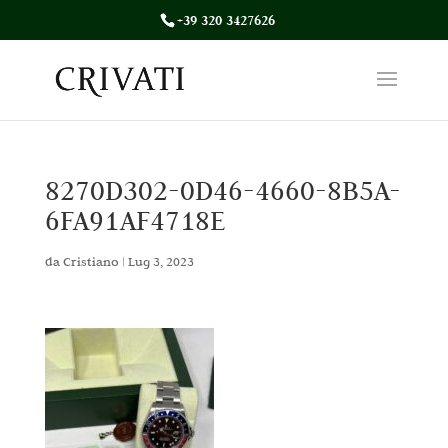
+39 320 3427626
8270D302-0D46-4660-8B5A-
6FA91AF4718E
da
Cristiano
|
Lug 3, 2023