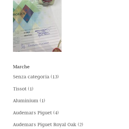
Marche
1
Senza categoria
13
3
1
Tissot
1
p
p
1
Aluminium
1
r
r
p
4
Audemars Piguet
4
o
o
r
p
d
2
Audemars Piguet Royal Oak
2
d
o