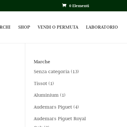
0 Elementi
RCHI
SHOP
VENDI O PERMUTA
LABORATORIO
Marche
1
Senza categoria
13
3
1
Tissot
1
p
p
1
Aluminium
1
r
r
p
4
Audemars Piguet
4
o
o
r
p
d
Audemars Piguet Royal
d
o
r
o