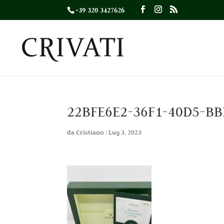
+39 320 3427626
22BFE6E2-36F1-40D5-B
da
Cristiano
|
Lug 3, 2023