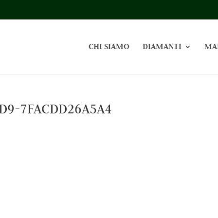
CHI SIAMO
DIAMANTI
MA
BD9-7FACDD26A5A4