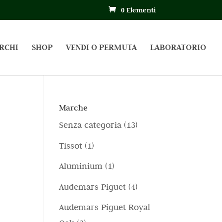
0 Elementi
RCHI
SHOP
VENDI O PERMUTA
LABORATORIO
Marche
1
Senza categoria
13
3
1
Tissot
1
p
p
1
Aluminium
1
r
r
p
4
Audemars Piguet
4
o
o
r
p
d
Audemars Piguet Royal
d
o
r
o