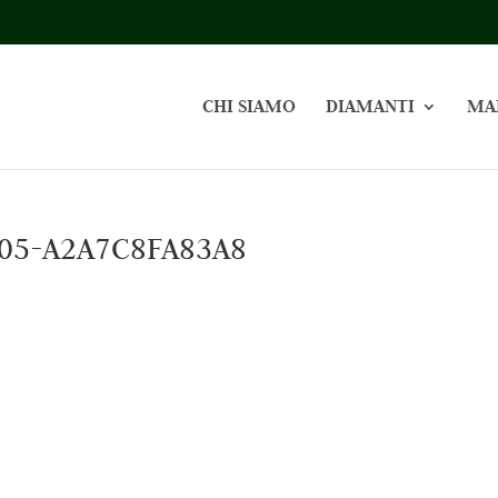
CHI SIAMO
DIAMANTI
MA
05-A2A7C8FA83A8