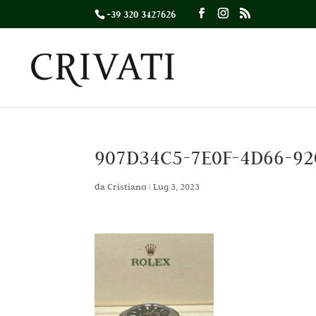
+39 320 3427626
907D34C5-7E0F-4D66-92
da
Cristiano
|
Lug 3, 2023