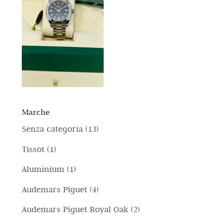
Marche
1
Senza categoria
13
3
1
Tissot
1
p
p
1
Aluminium
1
r
r
p
4
Audemars Piguet
4
o
o
r
p
d
2
Audemars Piguet Royal Oak
2
d
o