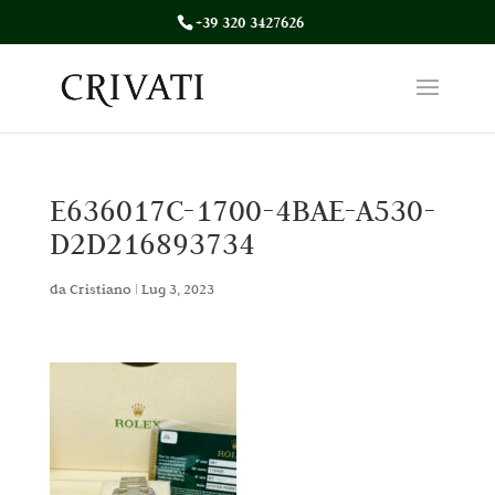
+39 320 3427626
E636017C-1700-4BAE-A530-
D2D216893734
da
Cristiano
|
Lug 3, 2023