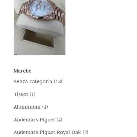
Marche
1
Senza categoria
13
3
1
Tissot
1
p
p
1
Aluminium
1
r
r
p
4
Audemars Piguet
4
o
o
r
p
d
2
Audemars Piguet Royal Oak
2
d
o