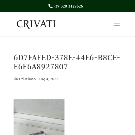
+39 320 3427626
6D7FAEED-378E-44E6-B8CE-
E6E6A8927807
da
Cristiano
|
Lug 4, 2023