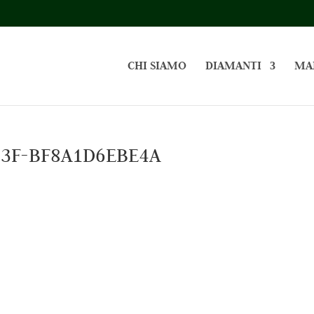
CHI SIAMO
DIAMANTI
MA
B3F-BF8A1D6EBE4A