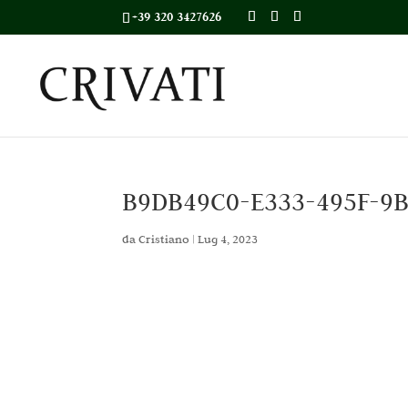
+39 320 3427626
B9DB49C0-E333-495F-9
da
Cristiano
|
Lug 4, 2023