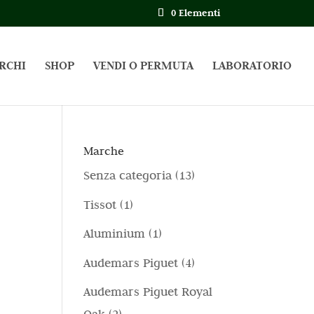
0 Elementi
RCHI
SHOP
VENDI O PERMUTA
LABORATORIO
Marche
1
Senza categoria
13
3
1
Tissot
1
p
p
1
Aluminium
1
r
r
p
4
Audemars Piguet
4
o
o
r
p
d
Audemars Piguet Royal
d
o
r
o
2