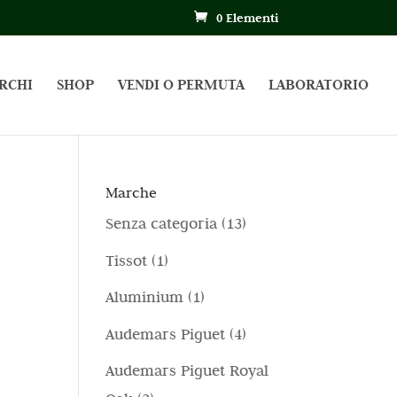
0 Elementi
RCHI
SHOP
VENDI O PERMUTA
LABORATORIO
Marche
1
Senza categoria
13
3
1
Tissot
1
p
p
1
Aluminium
1
r
r
p
4
Audemars Piguet
4
o
o
r
p
d
Audemars Piguet Royal
d
o
r
o