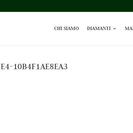
CHI SIAMO
DIAMANTI
MA
1E4-10B4F1AE8EA3