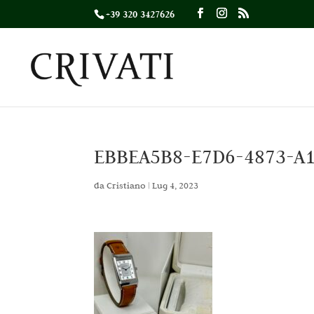
+39 320 3427626
EBBEA5B8-E7D6-4873-A
da
Cristiano
|
Lug 4, 2023