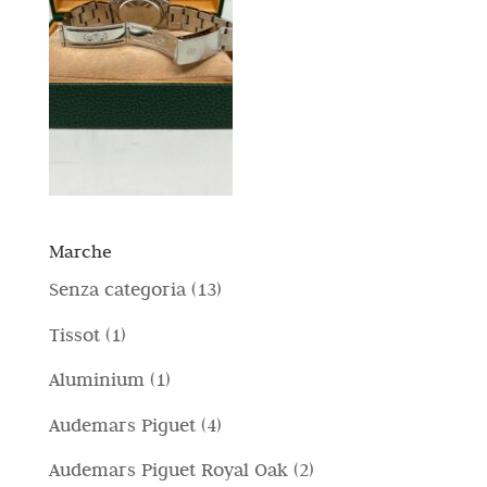
Marche
1
Senza categoria
13
3
1
Tissot
1
p
p
1
Aluminium
1
r
r
p
4
Audemars Piguet
4
o
o
r
p
d
2
Audemars Piguet Royal Oak
2
d
o