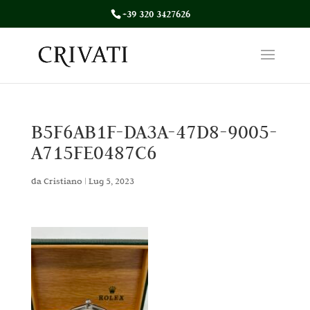
+39 320 3427626
B5F6AB1F-DA3A-47D8-9005-
A715FE0487C6
da
Cristiano
|
Lug 5, 2023