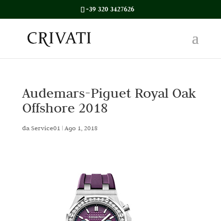
+39 320 3427626
Audemars-Piguet Royal Oak
Offshore 2018
da
Service01
|
Ago 1, 2018