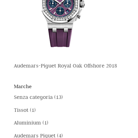
Audemars-Piguet Royal Oak Offshore 2018
Marche
1
Senza categoria
13
3
1
Tissot
1
p
p
1
Aluminium
1
r
r
p
4
Audemars Piguet
4
o