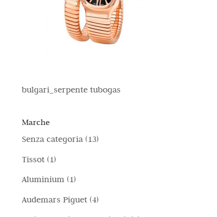
bulgari_serpente tubogas
Marche
1
Senza categoria
13
3
1
Tissot
1
p
p
1
Aluminium
1
r
r
p
4
Audemars Piguet
4
o
o
r
p
d