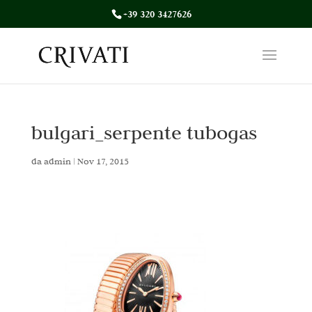
+39 320 3427626
bulgari_serpente tubogas
da
admin
|
Nov 17, 2015