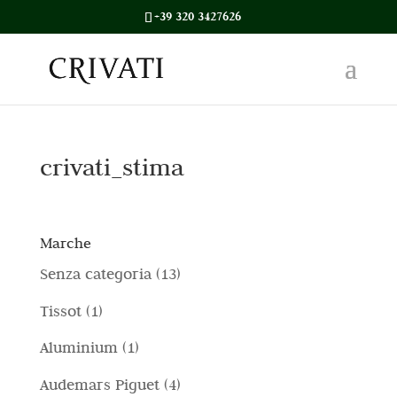
+39 320 3427626
crivati_stima
Marche
1
Senza categoria
13
3
1
Tissot
1
p
p
1
Aluminium
1
r
r
p
4
Audemars Piguet
4
o
o