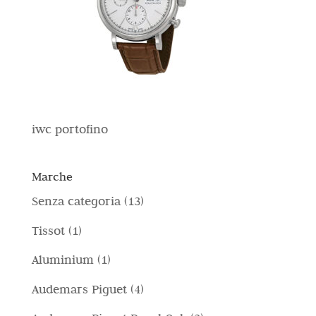
iwc portofino
Marche
1
Senza categoria
13
3
1
Tissot
1
p
p
1
Aluminium
1
r
r
p
4
Audemars Piguet
4
o
o
r
p
d