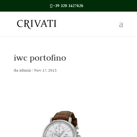
+39 320 3427626
iwc portofino
da
admin
|
Nov 17, 2015