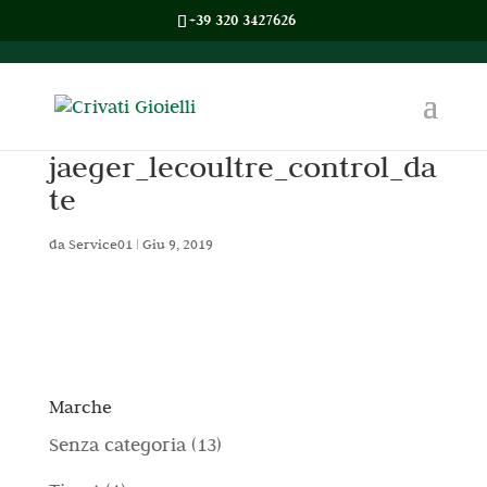
+39 320 3427626
jaeger_lecoultre_control_da
te
da
Service01
|
Giu 9, 2019
Marche
1
Senza categoria
13
3