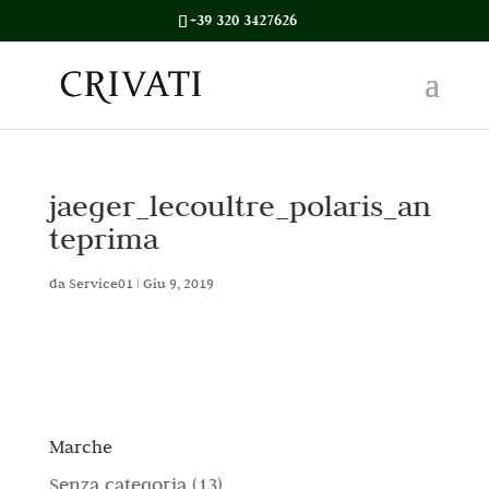
+39 320 3427626
jaeger_lecoultre_polaris_an
teprima
da
Service01
|
Giu 9, 2019
Marche
1
Senza categoria
13