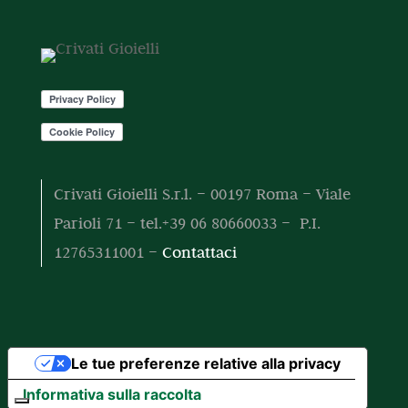
o
o
t
t
o
t
i
Crivati Gioielli S.r.l. – 00197 Roma – Viale
Parioli 71 – tel.+39 06 80660033 – P.I.
12765311001 –
Contattaci
Le tue preferenze relative alla privacy
Informativa sulla raccolta