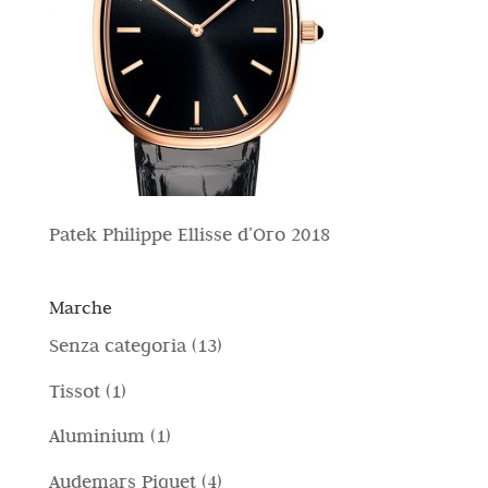
Patek Philippe Ellisse d’Oro 2018
Marche
1
Senza categoria
13
3
1
Tissot
1
p
p
1
Aluminium
1
r
r
p
4
Audemars Piguet
4
o