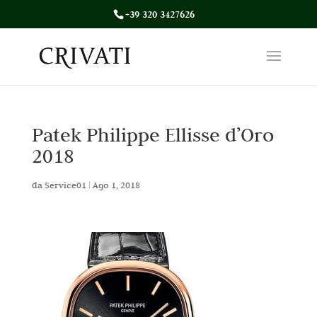
+39 320 3427626
Patek Philippe Ellisse d’Oro
2018
da
Service01
|
Ago 1, 2018