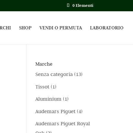
0 Elementi
RCHI
SHOP
VENDI O PERMUTA
LABORATORIO
Marche
1
Senza categoria
13
3
1
Tissot
1
p
p
1
Aluminium
1
r
r
p
4
Audemars Piguet
4
o
o
r
p
d
Audemars Piguet Royal
d
o
r
o
2