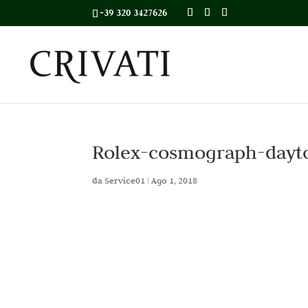
+39 320 3427626
Rolex-cosmograph-dayt
da
Service01
|
Ago 1, 2018