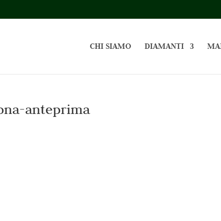
CHI SIAMO
DIAMANTI
MA
ona-anteprima