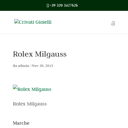
+39 320 3427626
Rolex Milgauss
da
admin
|
Nov 30, 2015
Rolex Milgauss
Marche