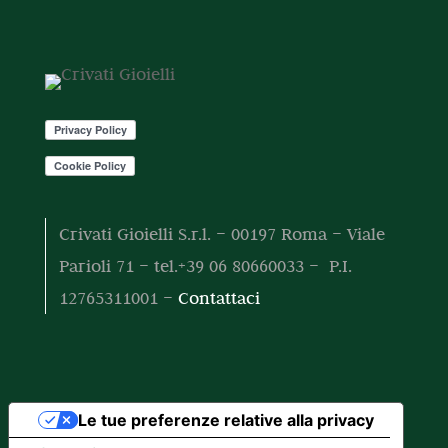
t
t
o
o
t
t
o
t
i
Crivati Gioielli S.r.l. – 00197 Roma – Viale
Parioli 71 – tel.+39 06 80660033 – P.I.
12765311001 –
Contattaci
Le tue preferenze relative alla privacy